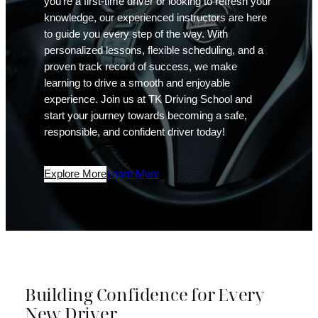
you’re a first-time driver or looking to refresh your
knowledge, our experienced instructors are here
to guide you every step of the way. With
personalized lessons, flexible scheduling, and a
proven track record of success, we make
learning to drive a smooth and enjoyable
experience. Join us at TK Driving School and
start your journey towards becoming a safe,
responsible, and confident driver today!
Explore More
Learn More
Building Confidence for Every
New Driver