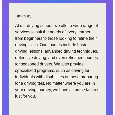
Diversity
At our driving school, we offer a wide range of
services to suit the needs of every learner,
from beginners to those looking to refine their
driving skills. Our courses include basic
driving lessons, advanced driving techniques,
defensive driving, and even refresher courses
for seasoned drivers. We also provide
specialized programs, such as driving for
individuals with disabilities or those preparing
for a driving test. No matter where you are in
your driving journey, we have a course tailored
just for you.