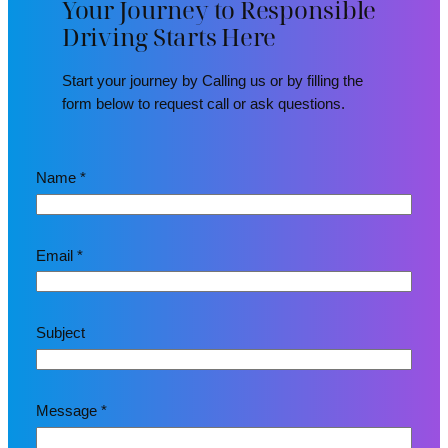
Your Journey to Responsible
Driving Starts Here
Start your journey by Calling us or by filling the
form below to request call or ask questions.
Name
*
Email
*
E
Subject
m
a
i
l
Message
*
M