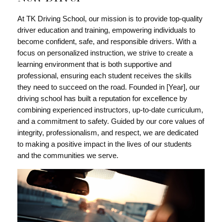
At TK Driving School, our mission is to provide top-quality
driver education and training, empowering individuals to
become confident, safe, and responsible drivers. With a
focus on personalized instruction, we strive to create a
learning environment that is both supportive and
professional, ensuring each student receives the skills
they need to succeed on the road. Founded in [Year], our
driving school has built a reputation for excellence by
combining experienced instructors, up-to-date curriculum,
and a commitment to safety. Guided by our core values of
integrity, professionalism, and respect, we are dedicated
to making a positive impact in the lives of our students
and the communities we serve.