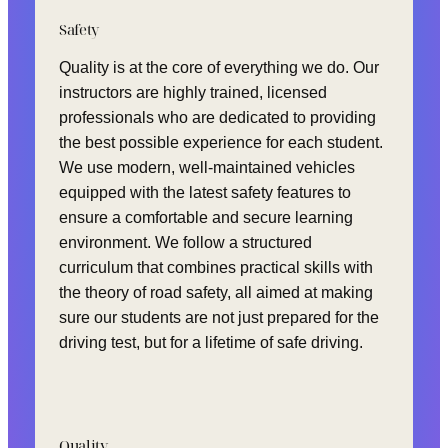
Safety
Quality is at the core of everything we do. Our
instructors are highly trained, licensed
professionals who are dedicated to providing
the best possible experience for each student.
We use modern, well-maintained vehicles
equipped with the latest safety features to
ensure a comfortable and secure learning
environment. We follow a structured
curriculum that combines practical skills with
the theory of road safety, all aimed at making
sure our students are not just prepared for the
driving test, but for a lifetime of safe driving.
Quality