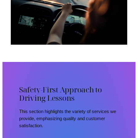
Safety-First Approach to
Driving Lessons
This section highlights the variety of services we
provide, emphasizing quality and customer
satisfaction.