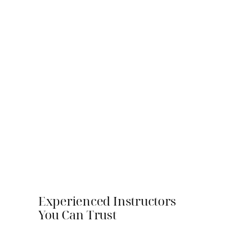
Experienced Instructors
You Can Trust