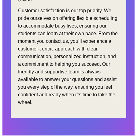
Customer satisfaction is our top priority. We
pride ourselves on offering flexible scheduling
to accommodate busy lives, ensuring our
students can learn at their own pace. From the
moment you contact us, you’ll experience a
customer-centric approach with clear
communication, personalized instruction, and
a commitment to helping you succeed. Our
friendly and supportive team is always
available to answer your questions and assist
you every step of the way, ensuring you feel
confident and ready when it’s time to take the
wheel.