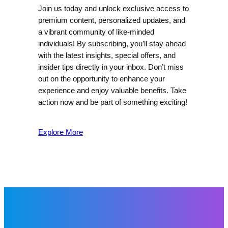
Join us today and unlock exclusive access to
premium content, personalized updates, and
a vibrant community of like-minded
individuals! By subscribing, you’ll stay ahead
with the latest insights, special offers, and
insider tips directly in your inbox. Don’t miss
out on the opportunity to enhance your
experience and enjoy valuable benefits. Take
action now and be part of something exciting!
Explore More