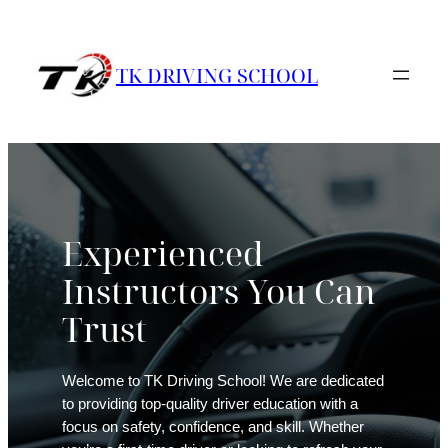
Skip
to
content
TK DRIVING SCHOOL
Experienced
Instructors You Can
Trust
Welcome to TK Driving School! We are dedicated
to providing top-quality driver education with a
focus on safety, confidence, and skill. Whether