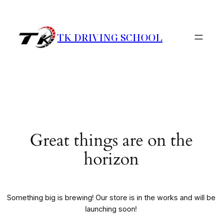
TK DRIVING SCHOOL
Great things are on the
horizon
Something big is brewing! Our store is in the works and will be
launching soon!