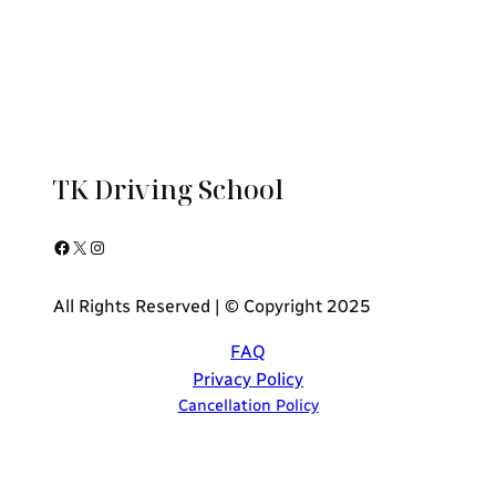
TK Driving School
Facebook
X
Instagram
All Rights Reserved | © Copyright 2025
FAQ
Privacy Policy
Cancellation Policy